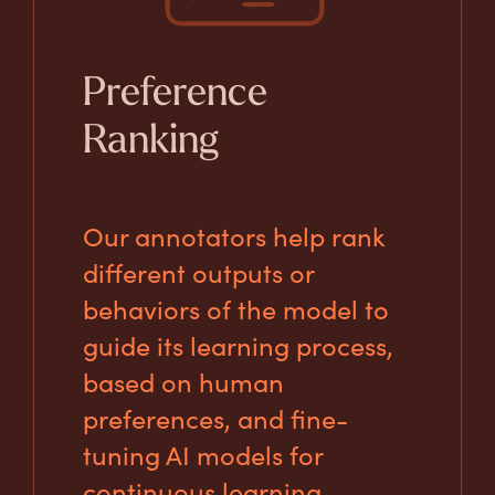
Preference
Ranking
Our annotators help rank
different outputs or
behaviors of the model to
guide its learning process,
based on human
preferences, and fine-
tuning AI models for
continuous learning.