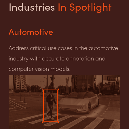
Industries
In Spotlight
Automotive
Address critical use cases in the automotive
industry with accurate annotation and
computer vision models.