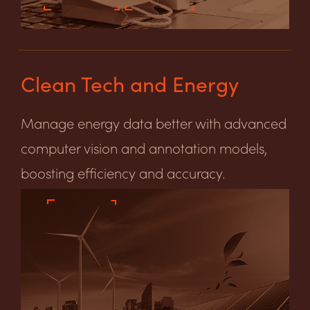
Clean Tech and Energy
Manage energy data better with advanced
computer vision and annotation models,
boosting efficiency and accuracy.