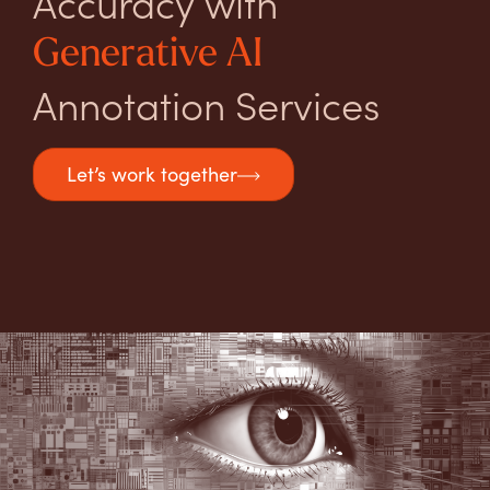
Accuracy with
Generative AI
Annotation Services
Let’s work together