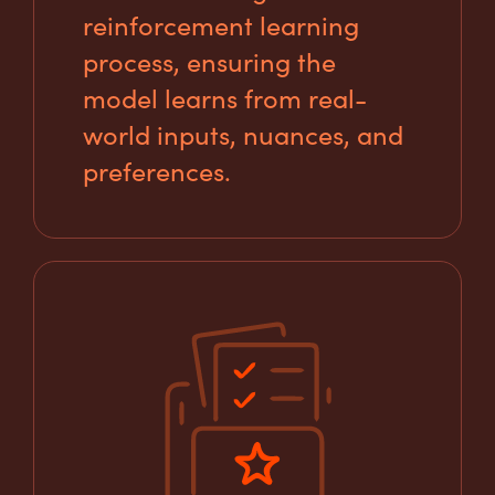
reinforcement learning
process, ensuring the
model learns from real-
world inputs, nuances, and
preferences.