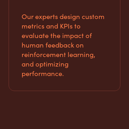
Our experts design custom
metrics and KPIs to
evaluate the impact of
human feedback on
reinforcement learning,
and optimizing
performance.