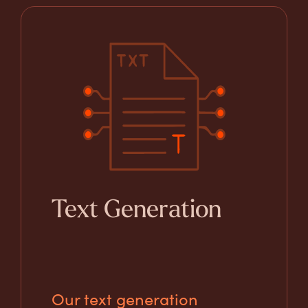
Text Generation
Our text generation