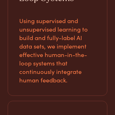
Using supervised and
unsupervised learning to
build and fully-label AI
data sets, we implement
effective human-in-the-
loop systems that
continuously integrate
human feedback.