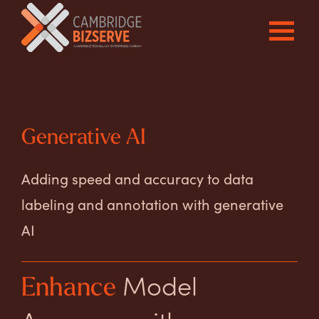
Generative AI
Adding speed and accuracy to data
labeling and annotation with generative
AI
Model
Enhance