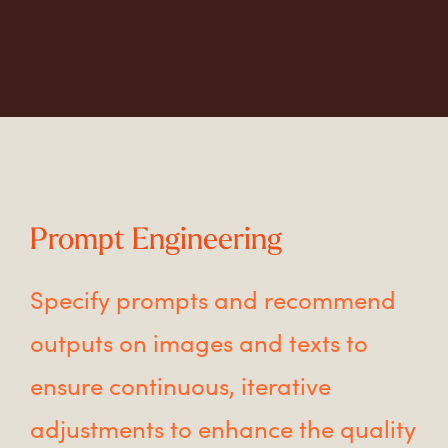
Prompt Engineering
Specify prompts and recommend
outputs on images and texts to
ensure continuous, iterative
adjustments to enhance the quality