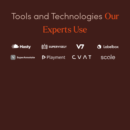
Tools and Technologies
Our
Experts Use