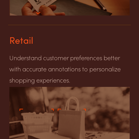
Retail
Understand customer preferences better
with accurate annotations to personalize
shopping experiences.