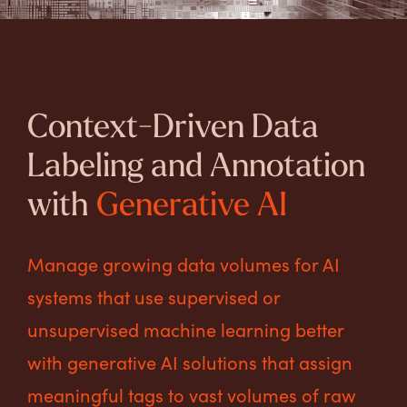
Context-Driven Data
Labeling and Annotation
with
Generative AI
Manage growing data volumes for AI
systems that use supervised or
unsupervised machine learning better
with generative AI solutions that assign
meaningful tags to vast volumes of raw