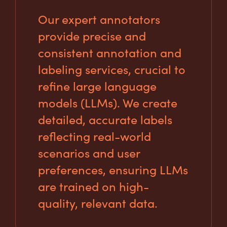
Our expert annotators
provide precise and
consistent annotation and
labeling services, crucial to
refine large language
models (LLMs). We create
detailed, accurate labels
reflecting real-world
scenarios and user
preferences, ensuring LLMs
are trained on high-
quality, relevant data.