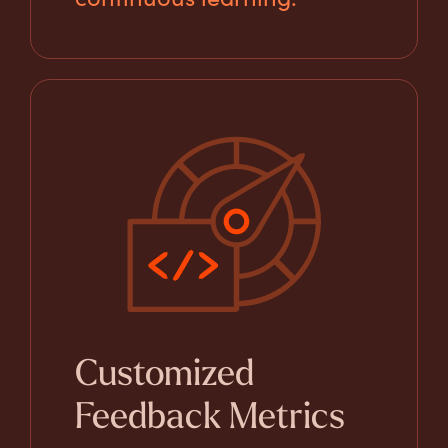
Customized
Feedback Metrics