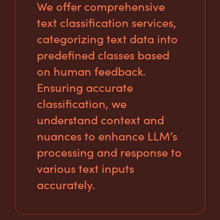
We offer comprehensive
text classification services,
categorizing text data into
predefined classes based
on human feedback.
Ensuring accurate
classification, we
understand context and
nuances to enhance LLM’s
processing and response to
various text inputs
accurately.