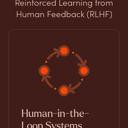
Reinforced Learning from
Human Feedback (RLHF)
Human-in-the-
Loop Systems