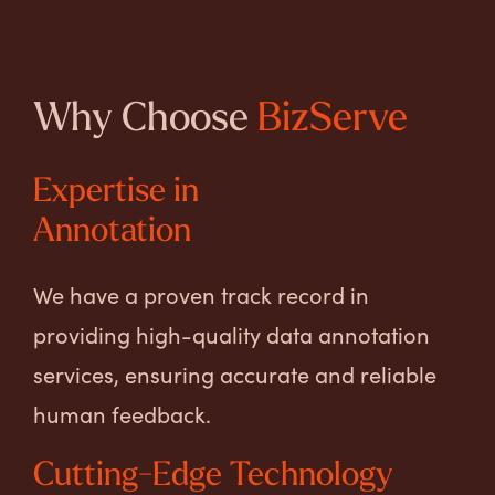
Why Choose
BizServe
Expertise in
Annotation
We have a proven track record in
providing high-quality data annotation
services, ensuring accurate and reliable
human feedback.
Cutting-Edge Technology