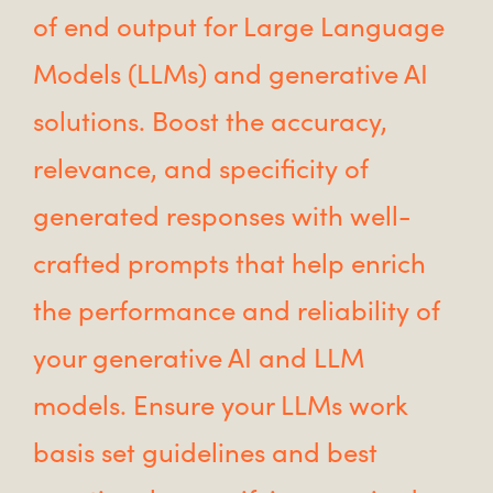
of end output for Large Language
Models (LLMs) and generative AI
solutions. Boost the accuracy,
relevance, and specificity of
generated responses with well-
crafted prompts that help enrich
the performance and reliability of
your generative AI and LLM
models. Ensure your LLMs work
basis set guidelines and best