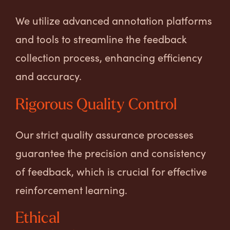
We utilize advanced annotation platforms
and tools to streamline the feedback
collection process, enhancing efficiency
and accuracy.
Rigorous Quality Control
Our strict quality assurance processes
guarantee the precision and consistency
of feedback, which is crucial for effective
reinforcement learning.
Ethical