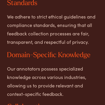
Standards
We adhere to strict ethical guidelines and
compliance standards, ensuring that all
feedback collection processes are fair,
transparent, and respectful of privacy.
Domain-Specific Knowledge
Our annotators possess specialized
knowledge across various industries,
allowing us to provide relevant and
context-specific feedback.