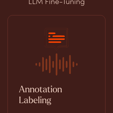
LLM Fine-Tuning
Annotation
Labeling