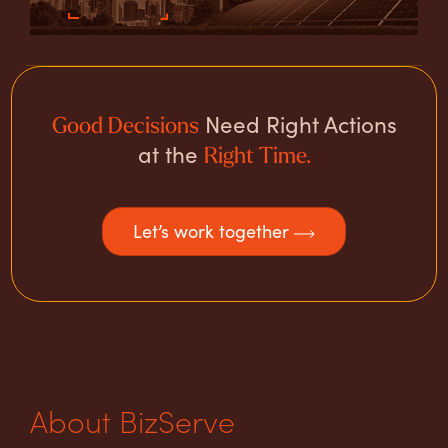
Need Right Actions
Good Decisions
at the
Right Time.
Let’s work together
About BizServe