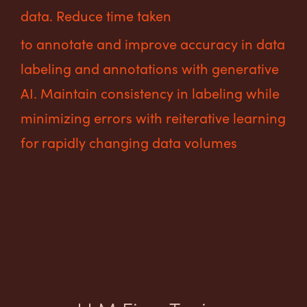
data. Reduce time taken
to annotate and improve accuracy in data
labeling and annotations with generative
AI. Maintain consistency in labeling while
minimizing errors with reiterative learning
for rapidly changing data volumes