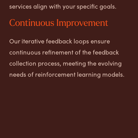
services align with your specific goals.
Continuous Improvement
Our iterative feedback loops ensure
continuous refinement of the feedback
collection process, meeting the evolving
needs of reinforcement learning models.