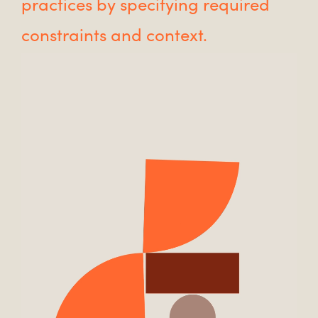
practices by specifying required
constraints and context.