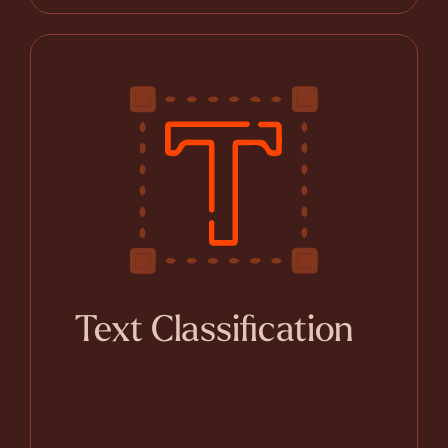
Text Classification