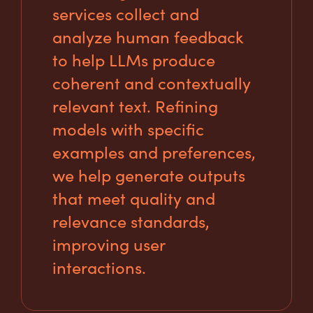
services collect and
analyze human feedback
to help LLMs produce
coherent and contextually
relevant text. Refining
models with specific
examples and preferences,
we help generate outputs
that meet quality and
relevance standards,
improving user
interactions.