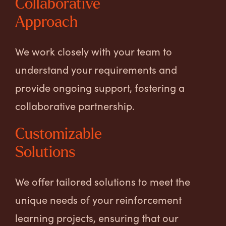
Collaborative
Approach
We work closely with your team to
understand your requirements and
provide ongoing support, fostering a
collaborative partnership.
Customizable
Solutions
We offer tailored solutions to meet the
unique needs of your reinforcement
learning projects, ensuring that our