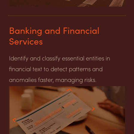
Banking and Financial
Services
Identify and classify essential entities in
financial text to detect patterns and
anomalies faster, managing risks.