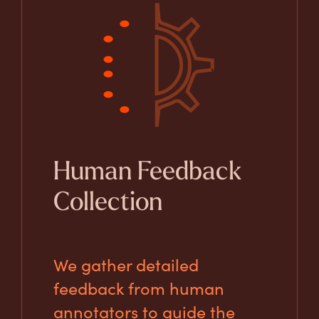
Human Feedback
Collection
We gather detailed
feedback from human
annotators to guide the